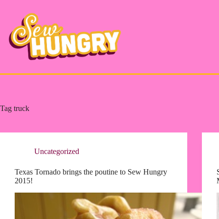
Skip
to
content
Tag
truck
Uncategorized
Texas Tornado brings the poutine to Sew Hungry
2015!