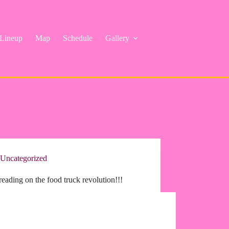
Lineup
Map
Schedule
Gallery
Uncategorized
eading on the food truck revolution!!!