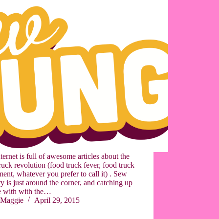
ternet is full of awesome articles about the
ruck revolution (food truck fever, food truck
nt, whatever you prefer to call it) . Sew
 is just around the corner, and catching up
e with with the…
Maggie
April 29, 2015