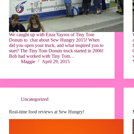
We caught up with Enza Yayros of Tiny Tom
Donuts to chat about Sew Hungry 2015! When
did you open your truck, and what inspired you to
start? The Tiny Tom Donuts truck started in 2006!
Bob had worked with Tiny Tom…
Maggie
April 29, 2015
Uncategorized
Real-time food reviews at Sew Hungry!