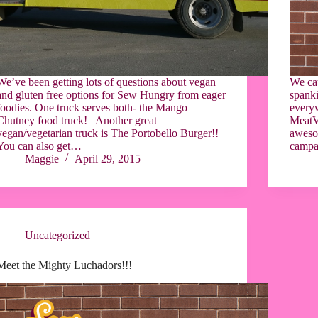
We’ve been getting lots of questions about vegan
We ca
and gluten free options for Sew Hungry from eager
spanki
foodies. One truck serves both- the Mango
everyw
Chutney food truck! Another great
MeatVe
vegan/vegetarian truck is The Portobello Burger!!
aweso
You can also get…
campai
Maggie
April 29, 2015
Uncategorized
Meet the Mighty Luchadors!!!