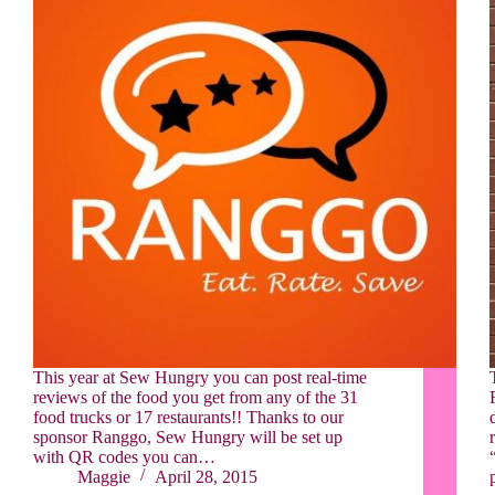
This year at Sew Hungry you can post real-time
reviews of the food you get from any of the 31
food trucks or 17 restaurants!! Thanks to our
sponsor Ranggo, Sew Hungry will be set up
with QR codes you can…
Maggie
April 28, 2015