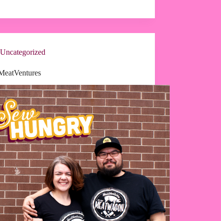
Uncategorized
MeatVentures