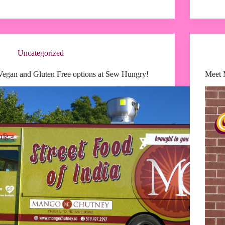
Uncategorized
Vegan and Gluten Free options at Sew Hungry!
Meet 