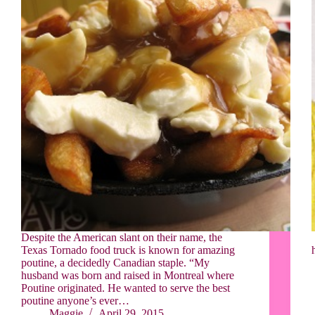
Despite the American slant on their name, the
Texas Tornado food truck is known for amazing
poutine, a decidedly Canadian staple. “My
husband was born and raised in Montreal where
Poutine originated. He wanted to serve the best
poutine anyone’s ever…
Maggie
April 29, 2015