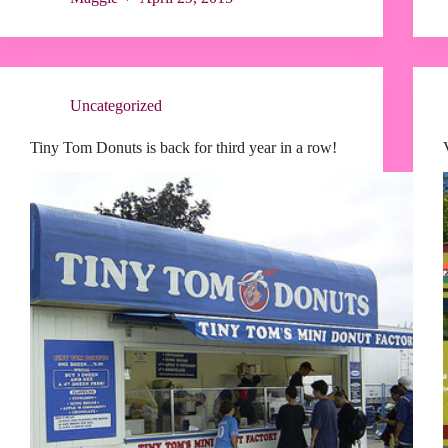
Uncategorized
Tiny Tom Donuts is back for third year in a row!