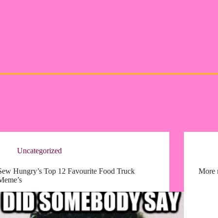
Uncategorized
Sew Hungry’s Top 12 Favourite Food Truck
More r
Meme’s