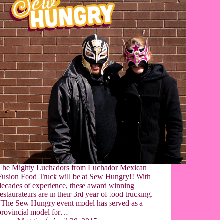
The Mighty Luchadors from Luchador Mexican
Fusion Food Truck will be at Sew Hungry!! With
decades of experience, these award winning
restaurateurs are in their 3rd year of food trucking.
“The Sew Hungry event model has served as a
provincial model for…