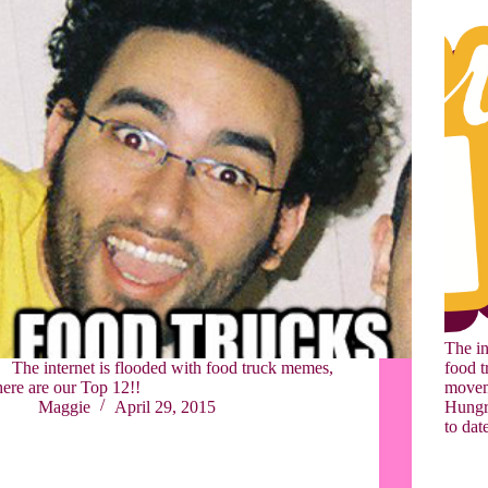
The in
The internet is flooded with food truck memes,
food t
here are our Top 12!!
moveme
Maggie
April 29, 2015
Hungry
to dat