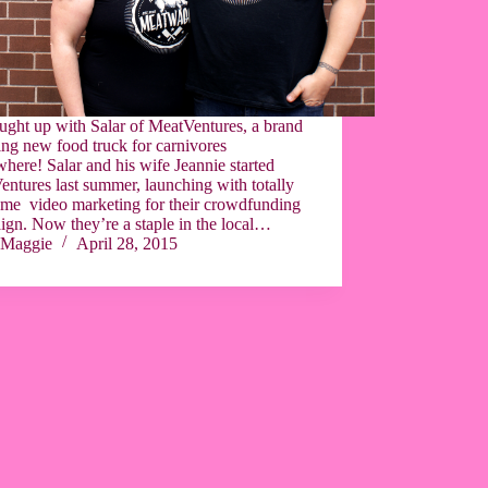
ught up with Salar of MeatVentures, a brand
ng new food truck for carnivores
here! Salar and his wife Jeannie started
ntures last summer, launching with totally
me video marketing for their crowdfunding
gn. Now they’re a staple in the local…
Maggie
April 28, 2015