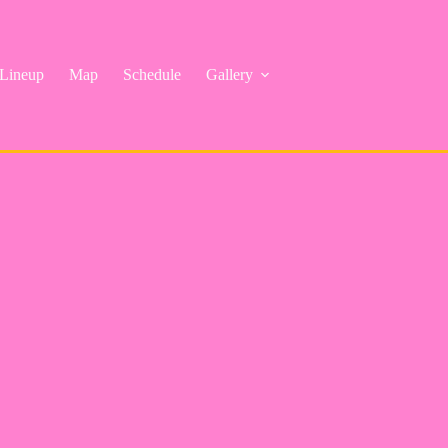
Lineup
Map
Schedule
Gallery