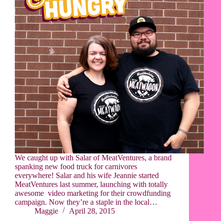
We caught up with Salar of MeatVentures, a brand
spanking new food truck for carnivores
everywhere! Salar and his wife Jeannie started
MeatVentures last summer, launching with totally
awesome video marketing for their crowdfunding
campaign. Now they’re a staple in the local…
Maggie
April 28, 2015