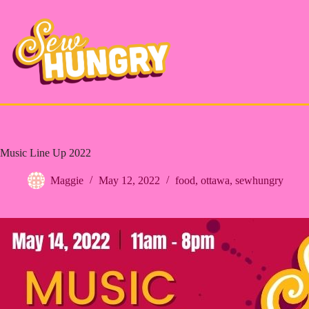
Skip
to
content
Music Line Up 2022
Maggie
May 12, 2022
food
,
ottawa
,
sewhungry