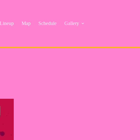
Lineup
Map
Schedule
Gallery