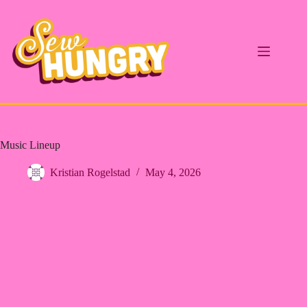
Skip
to
content
Music Lineup
Kristian Rogelstad
May 4, 2026