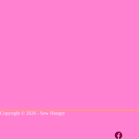
Copyright © 2026 - Sew Hungry